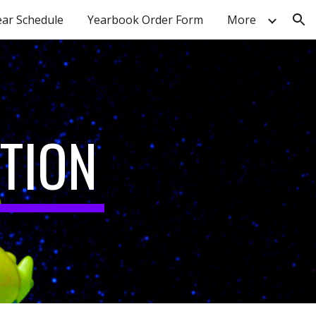
ear Schedule
Yearbook Order Form
More
ion
TION