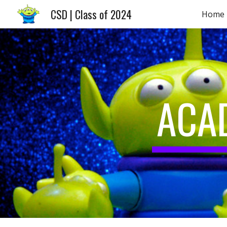
CSD | Class of 2024
Home
Sk
ACA