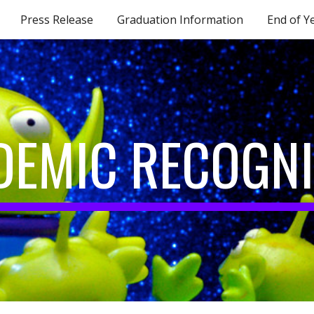
Press Release
Graduation Information
End of Y
ip to main content
Skip to navigat
DEMIC RECOGNI